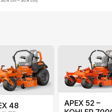
 30.4 cm – 30.4 cm)
APEX 52 –
EX 48