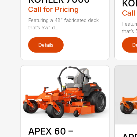
KO
Call for Pricing
Call
Featuring a 48” fabricated deck
Featur
that’s 5½” d...
that’s 
Details
De
APEX 60 –