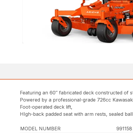
Featuring an 60″ fabricated deck constructed of s
Powered by a professional-grade 726cc Kawasak
Foot-operated deck lift,
HIgh-back padded seat with arm rests, sealed ball
MODEL NUMBER
99115