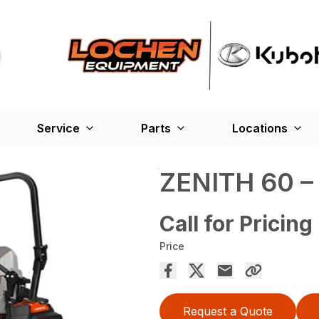
Service
Parts
Locations
ZENITH 60 
Call for Pricing
Price
Request a Quote