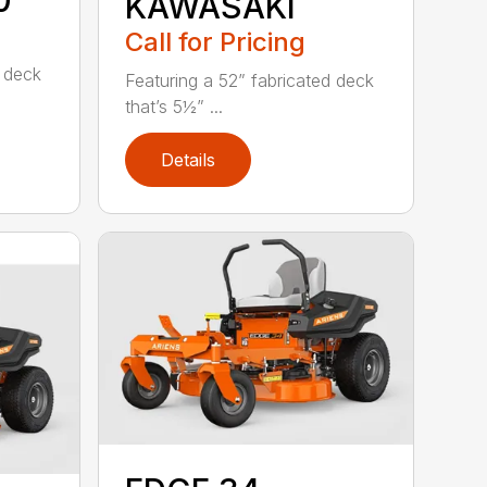
0
KAWASAKI
Call for Pricing
d deck
Featuring a 52” fabricated deck
that’s 5½” ...
Details