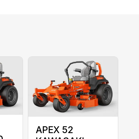
APEX 52