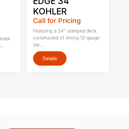
EDGE 34
KOHLER
Call for Pricing
Featuring a 34” stamped deck
constructed of strong 12-gauge
Intek
ste...
..
Details