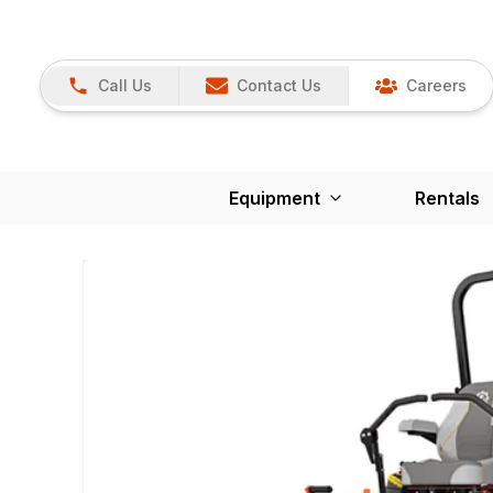
Call Us
Contact Us
Careers
Equipment
Rentals