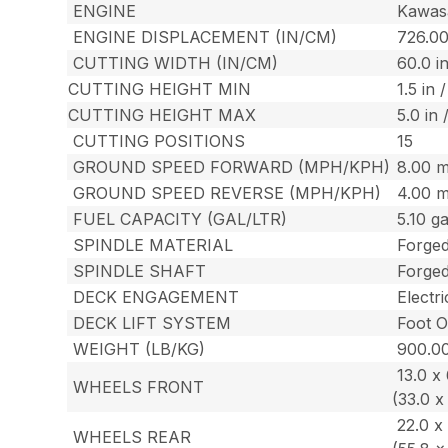
ENGINE
Kawas
ENGINE DISPLACEMENT (IN/CM)
726.0
CUTTING WIDTH (IN/CM)
60.0 in
CUTTING HEIGHT MIN
1.5 in 
CUTTING HEIGHT MAX
5.0 in 
CUTTING POSITIONS
15
GROUND SPEED FORWARD (MPH/KPH)
8.00 m
GROUND SPEED REVERSE (MPH/KPH)
4.00 
FUEL CAPACITY (GAL/LTR)
5.10 gal
SPINDLE MATERIAL
Forge
SPINDLE SHAFT
Forged
DECK ENGAGEMENT
Electr
DECK LIFT SYSTEM
Foot O
WEIGHT (LB/KG)
900.00
13.0 x 6
WHEELS FRONT
(33.0 x
22.0 x 
WHEELS REAR