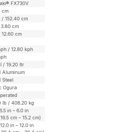
aki® FX730V
0 cm
 / 152.40 cm
/ 3.80 cm
/ 12.60 cm
ph / 12.80 kph
mph
 / 19.20 ltr
d Aluminum
 Steel
ic Ogura
perated
 lb / 408.20 kg
.5 in – 6.0 in
 16.5 cm – 15.2 cm)
12.0 in – 12.0 in