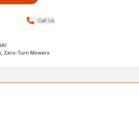
Call Us
AKI
w, Zero-Turn Mowers