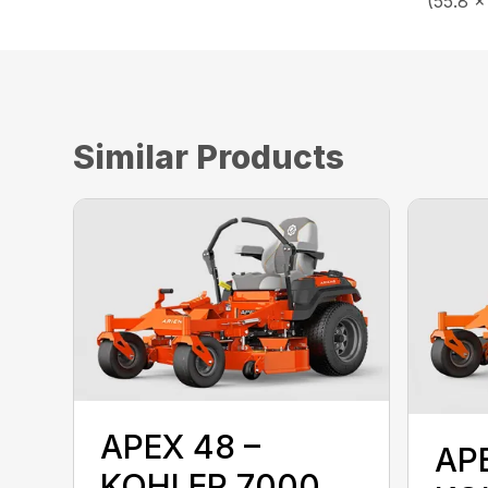
(55.8 x
Similar Products
APEX 48 –
AP
KOHLER 7000