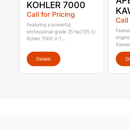
AP
KOHLER 7000
KA
Call for Pricing
Call
Featuring a powerful,
Featur
professional-grade 25 hp/725 cc
engine
Kohler 7000 V-T...
Kawasa
Details
De