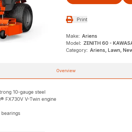
Print
Make:
Ariens
Model:
ZENITH 60 - KAWAS
Category:
Ariens, Lawn, Ne
Overview
trong 10-gauge steel
i® FX730V V-Twin engine
 bearings
8