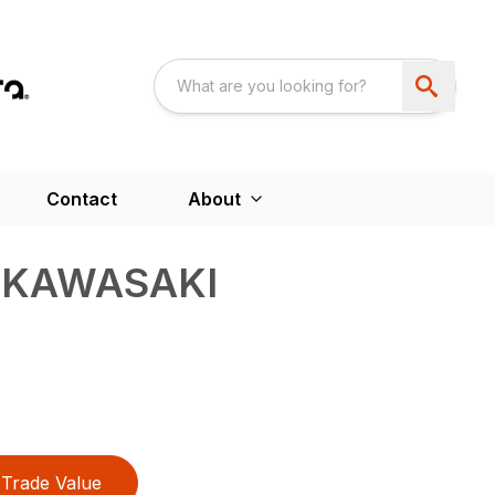
Contact
About
– KAWASAKI
Trade Value