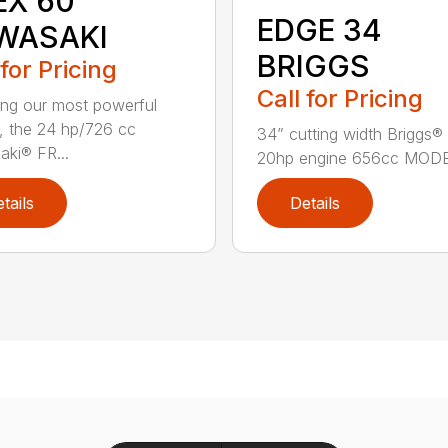
EX 60
EDGE 34
WASAKI
BRIGGS
 for Pricing
Call for Pricing
ing our most powerful
, the 24 hp/726 cc
34” cutting width Briggs® 
ki® FR...
20hp engine 656cc MODE.
tails
Details