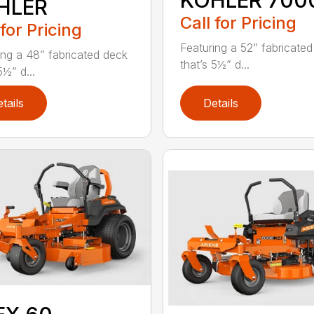
KOHLER 700
HLER
Call for Pricing
 for Pricing
Featuring a 52” fabricate
ing a 48” fabricated deck
that’s 5½” d...
5½” d...
tails
Details