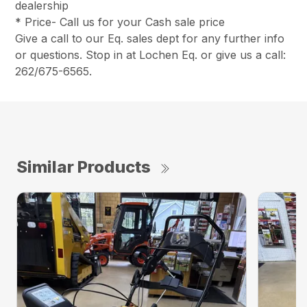
dealership
* Price- Call us for your Cash sale price
Give a call to our Eq. sales dept for any further info
or questions. Stop in at Lochen Eq. or give us a call:
262/675-6565.
Similar Products