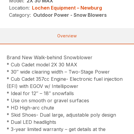
Model:
2X 30 MAX
Location:
Lochen Equipment – Newburg
Category:
Outdoor Power - Snow Blowers
Overview
Brand New Walk-behind Snowblower
* Cub Cadet model 2X 30 MAX
* 30″ wide clearing width – Two-Stage Power
* Cub Cadet 357cc Engine- Electronic fuel injection
(EFI) with EGOV w/ Intellipower
* Ideal for 12″ – 18″ snowfalls
* Use on smooth or gravel surfaces
* HD High-arc chute
* Skid Shoes- Dual large, adjustable poly design
* Dual LED headlights
* 3-year limited warranty – get details at the