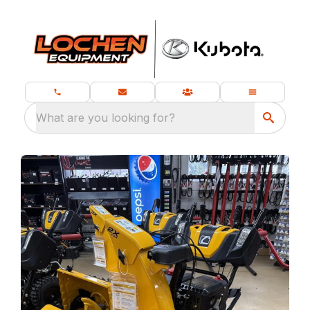
What are you looking for?