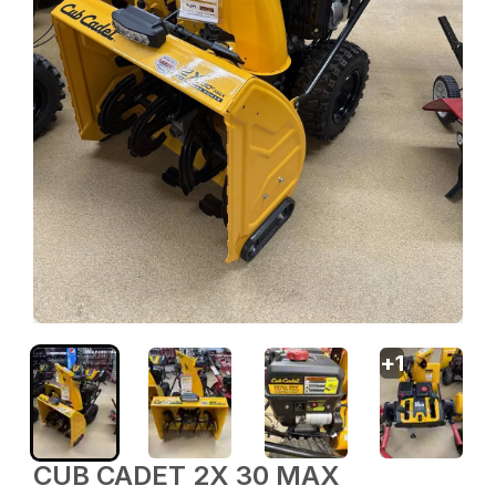
+
1
CUB CADET 2X 30 MAX