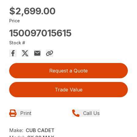
$2,699.00
Price
150097015615
Stock #
Request a Quote
Trade Value
Print
Call Us
Make:
CUB CADET