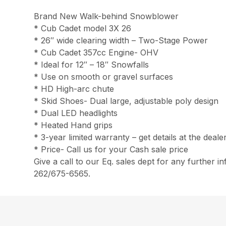
Brand New Walk-behind Snowblower
* Cub Cadet model 3X 26
* 26″ wide clearing width – Two-Stage Power
* Cub Cadet 357cc Engine- OHV
* Ideal for 12″ – 18″ Snowfalls
* Use on smooth or gravel surfaces
* HD High-arc chute
* Skid Shoes- Dual large, adjustable poly design
* Dual LED headlights
* Heated Hand grips
* 3-year limited warranty – get details at the deale
* Price- Call us for your Cash sale price
Give a call to our Eq. sales dept for any further in
262/675-6565.