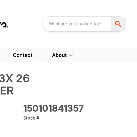
Contact
About
3X 26
WER
150101841357
Stock #