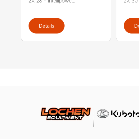
2X 28 – Intellipowe...
2X 30 
Details
De