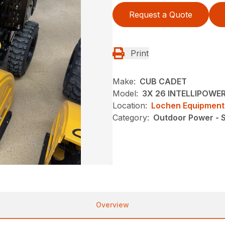
Request a Quote
Print
Make:
CUB CADET
Model:
3X 26 INTELLIPOWE
Location:
Lochen Equipment
Category:
Outdoor Power - 
Overview