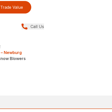
Trade Value
Call Us
R
 – Newburg
Snow Blowers