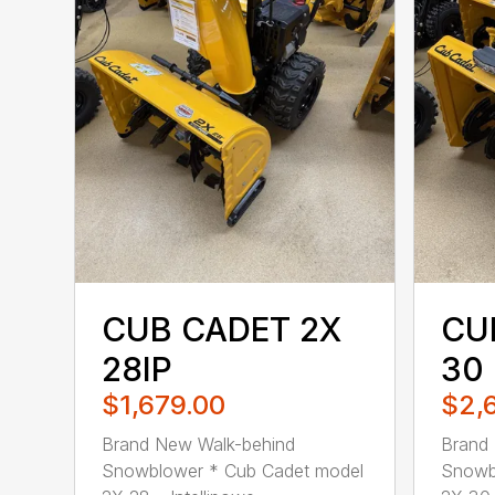
CUB CADET 2X
CU
28IP
30
$1,679.00
$2,
Brand New Walk-behind
Brand
Snowblower * Cub Cadet model
Snowb