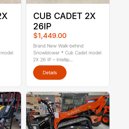
2X
CUB CADET 2X
26IP
$1,449.00
Brand New Walk-behind
 model
Snowblower * Cub Cadet model
2X 26 IP – Intellip...
Details