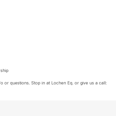
rship
fo or questions. Stop in at Lochen Eq. or give us a call: