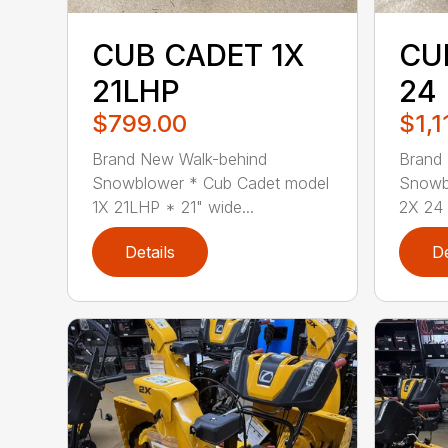
CUB CADET 1X
CU
21LHP
24
$799.00
$1,1
Brand New Walk-behind
Brand
Snowblower * Cub Cadet model
Snowb
1X 21LHP * 21" wide...
2X 24 
Details
De