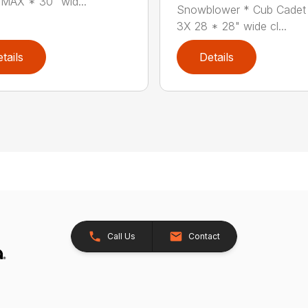
MAX * 30" wid...
Snowblower * Cub Cadet
3X 28 * 28" wide cl...
tails
Details
Call Us
Contact