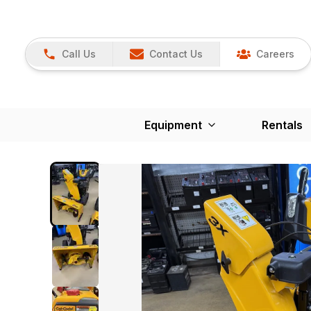
Call Us
Contact Us
Careers
Equipment
Rentals