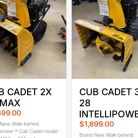
B CADET 2X
CUB CADET 
 MAX
28
699.00
INTELLIPOW
$1,899.00
 New Walk-behind
lower * Cub Cadet model
Brand New Walk-behind