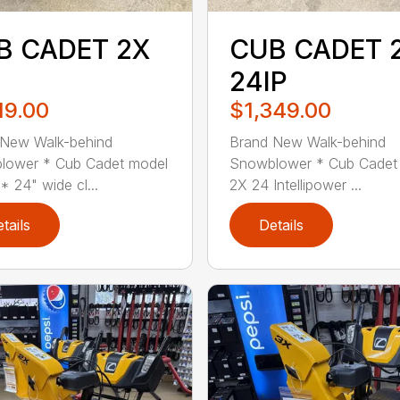
B CADET 2X
CUB CADET 
24IP
19.00
$1,349.00
 New Walk-behind
Brand New Walk-behind
lower * Cub Cadet model
Snowblower * Cub Cadet
* 24" wide cl...
2X 24 Intellipower ...
tails
Details