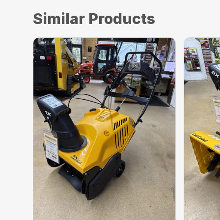
Similar Products