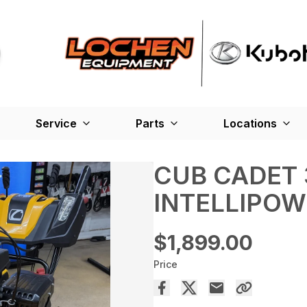
Service
Parts
Locations
CUB CADET 
INTELLIPO
$1,899.00
Price