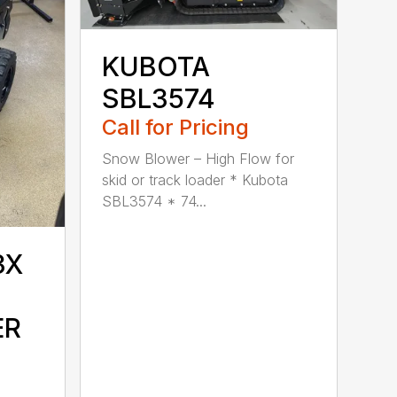
KUBOTA
SBL3574
Call for Pricing
Snow Blower – High Flow for
skid or track loader * Kubota
SBL3574 * 74...
3X
ER