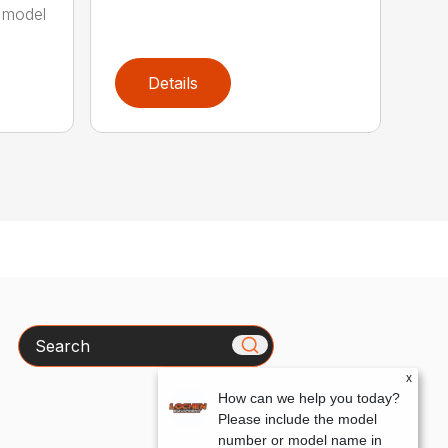
 model
Details
Search
x
How can we help you today?
Please include the model
number or model name in